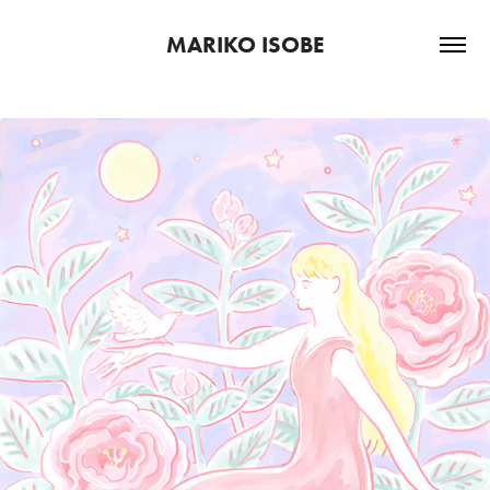
MARIKO ISOBE