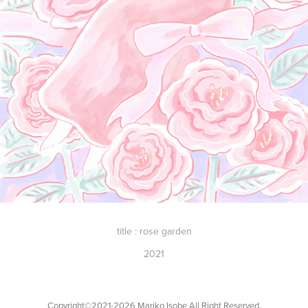
title : rose garden
2021
Copyright©︎2021-2026 Mariko Isobe All Right Reserved.